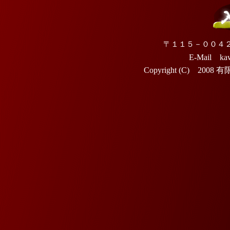
〒１１５－００４
E-Mail kaw
Copyright (C) 2008 